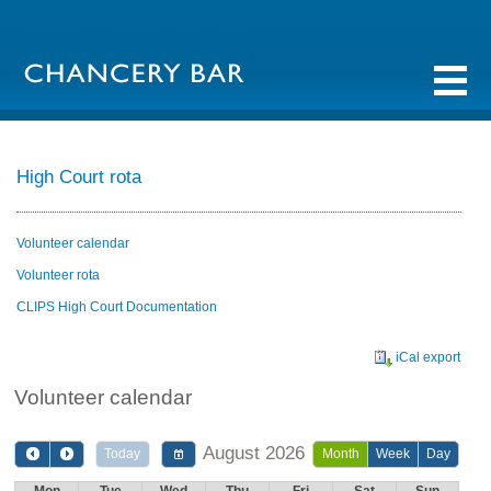
High Court rota
Volunteer calendar
Volunteer rota
CLIPS High Court Documentation
iCal export
Volunteer calendar
August 2026
Today
Month
Week
Day