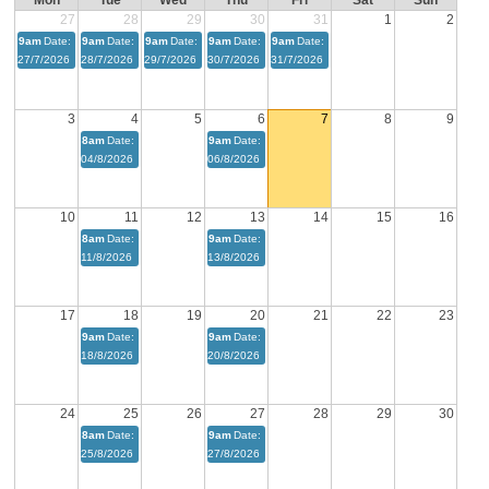
Mon
Tue
Wed
Thu
Fri
Sat
Sun
27
28
29
30
31
1
2
9am
Date:
9am
Date:
9am
Date:
9am
Date:
9am
Date:
27/7/2026
28/7/2026
29/7/2026
30/7/2026
31/7/2026
3
4
5
6
7
8
9
8am
Date:
9am
Date:
04/8/2026
06/8/2026
10
11
12
13
14
15
16
8am
Date:
9am
Date:
11/8/2026
13/8/2026
17
18
19
20
21
22
23
9am
Date:
9am
Date:
18/8/2026
20/8/2026
24
25
26
27
28
29
30
8am
Date:
9am
Date:
25/8/2026
27/8/2026