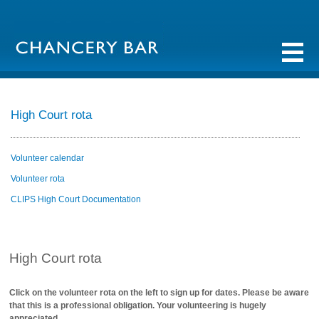
High Court rota
Volunteer calendar
Volunteer rota
CLIPS High Court Documentation
High Court rota
Click on the volunteer rota on the left to sign up for dates. Please be aware
that this is a professional obligation. Your volunteering is hugely
appreciated.