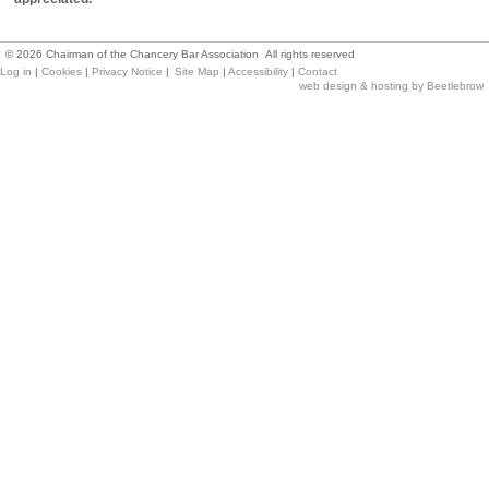
©
2026
Chairman of the Chancery Bar Association All rights reserved
Log in
|
Cookies
|
Privacy Notice
|
Site Map
|
Accessibility
|
Contact
web design & hosting by Beetlebrow