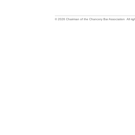
©
2026
Chairman of the Chancery Bar Association All rig