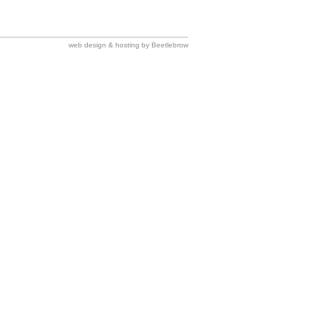
web design & hosting by Beetlebrow