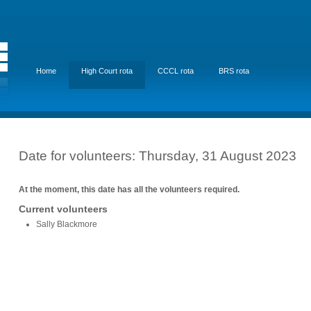
Home
High Court rota
CCCL rota
BRS rota
Date for volunteers: Thursday, 31 August 2023
At the moment, this date has all the volunteers required.
Current volunteers
Sally Blackmore