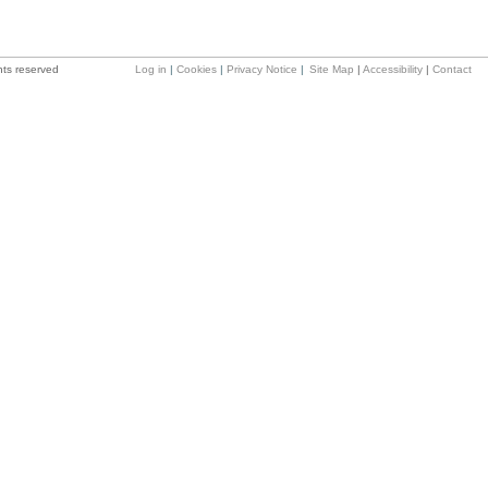
hts reserved
Log in
|
Cookies
|
Privacy Notice
|
Site Map
|
Accessibility
|
Contact