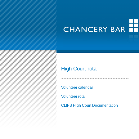
High Court rota
Volunteer calendar
Volunteer rota
CLIPS High Court Documentation