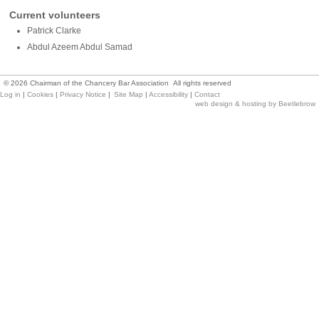
Current volunteers
Patrick Clarke
Abdul Azeem Abdul Samad
©
2026
Chairman of the Chancery Bar Association All rights reserved
Log in
|
Cookies
|
Privacy Notice
|
Site Map
|
Accessibility
|
Contact
web design & hosting by Beetlebrow