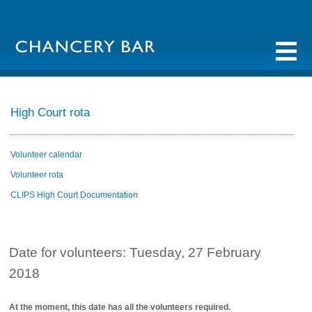
High Court rota
Volunteer calendar
Volunteer rota
CLIPS High Court Documentation
Date for volunteers: Tuesday, 27 February
2018
At the moment, this date has all the volunteers required.