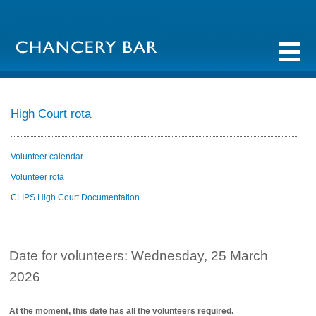
High Court rota
Volunteer calendar
Volunteer rota
CLIPS High Court Documentation
Date for volunteers: Wednesday, 25 March
2026
At the moment, this date has all the volunteers required.