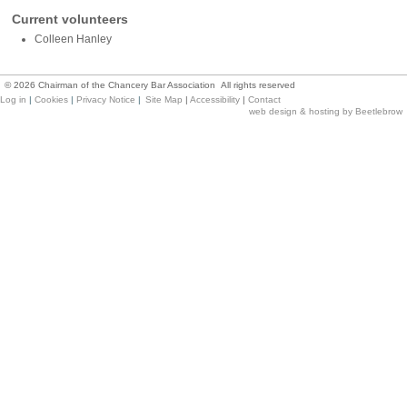
Current volunteers
Colleen Hanley
©
2026
Chairman of the Chancery Bar Association All rights reserved
Log in
|
Cookies
|
Privacy Notice
|
Site Map
|
Accessibility
|
Contact
web design & hosting by Beetlebrow