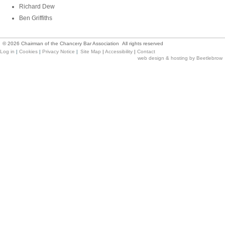
Richard Dew
Ben Griffiths
©
2026
Chairman of the Chancery Bar Association All rights reserved
Log in
|
Cookies
|
Privacy Notice
|
Site Map
|
Accessibility
|
Contact
web design & hosting by Beetlebrow