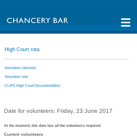
High Court rota
Volunteer calendar
Volunteer rota
CLIPS High Court Documentation
Date for volunteers: Friday, 23 June 2017
At the moment, this date has all the volunteers required.
Current volunteers