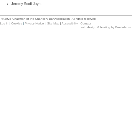
Jeremy Scott-Joynt
©
2026
Chairman of the Chancery Bar Association All rights reserved
Log in
|
Cookies
|
Privacy Notice
|
Site Map
|
Accessibility
|
Contact
web design & hosting by Beetlebrow