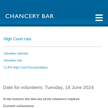
High Court rota
Volunteer calendar
Volunteer rota
CLIPS High Court Documentation
Date for volunteers: Tuesday, 18 June 2024
At the moment, this date has all the volunteers required.
Current volunteers