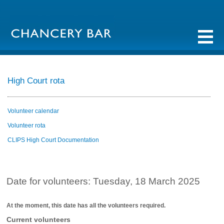
High Court rota
Volunteer calendar
Volunteer rota
CLIPS High Court Documentation
Date for volunteers: Tuesday, 18 March 2025
At the moment, this date has all the volunteers required.
Current volunteers