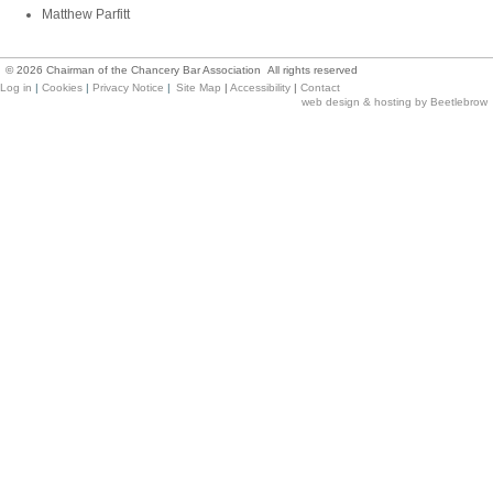
Matthew Parfitt
©
2026
Chairman of the Chancery Bar Association All rights reserved
Log in
|
Cookies
|
Privacy Notice
|
Site Map
|
Accessibility
|
Contact
web design & hosting by Beetlebrow