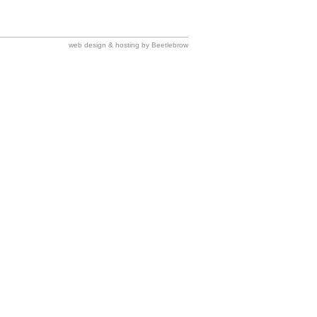
web design & hosting by Beetlebrow