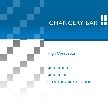
High Court rota
Volunteer calendar
Volunteer rota
CLIPS High Court Documentation