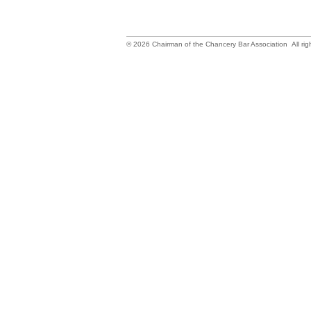
©
2026
Chairman of the Chancery Bar Association All rig