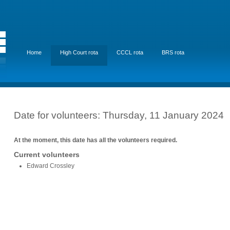
Home
High Court rota
CCCL rota
BRS rota
Date for volunteers: Thursday, 11 January 2024
At the moment, this date has all the volunteers required.
Current volunteers
Edward Crossley