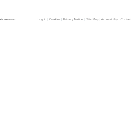
hts reserved
Log in
|
Cookies
|
Privacy Notice
|
Site Map
|
Accessibility
|
Contact