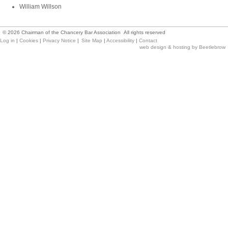
William Willson
©
2026
Chairman of the Chancery Bar Association All rights reserved
Log in
|
Cookies
|
Privacy Notice
|
Site Map
|
Accessibility
|
Contact
web design & hosting by Beetlebrow