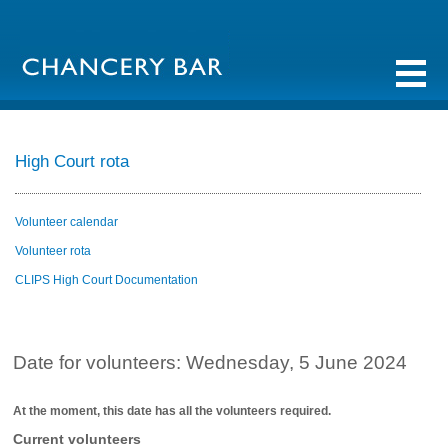
High Court rota
Volunteer calendar
Volunteer rota
CLIPS High Court Documentation
Date for volunteers: Wednesday, 5 June 2024
At the moment, this date has all the volunteers required.
Current volunteers