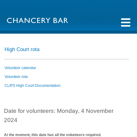
High Court rota
Volunteer calendar
Volunteer rota
CLIPS High Court Documentation
Date for volunteers: Monday, 4 November
2024
At the moment, this date has all the volunteers required.