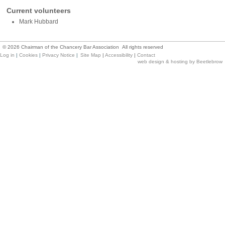
Current volunteers
Mark Hubbard
©
2026
Chairman of the Chancery Bar Association All rights reserved
Log in
|
Cookies
|
Privacy Notice
|
Site Map
|
Accessibility
|
Contact
web design & hosting by Beetlebrow