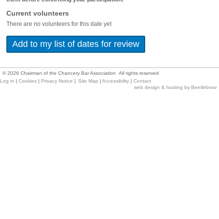
Current volunteers
There are no volunteers for this date yet
©
2026
Chairman of the Chancery Bar Association All rights reserved
Log in
|
Cookies
|
Privacy Notice
|
Site Map
|
Accessibility
|
Contact
web design & hosting by Beetlebrow