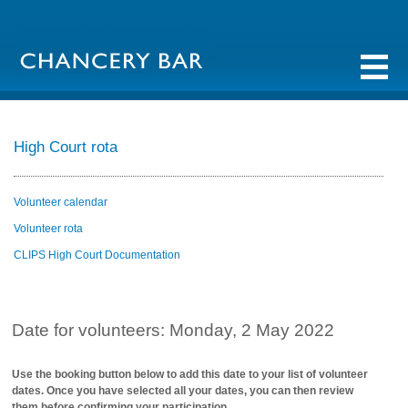
High Court rota
Volunteer calendar
Volunteer rota
CLIPS High Court Documentation
Date for volunteers: Monday, 2 May 2022
Use the booking button below to add this date to your list of volunteer
dates. Once you have selected all your dates, you can then review
them before confirming your participation.