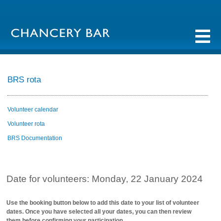
BRS rota
Volunteer calendar
Volunteer rota
BRS Documentation
Date for volunteers: Monday, 22 January 2024
Use the booking button below to add this date to your list of volunteer
dates. Once you have selected all your dates, you can then review
them before confirming your participation.