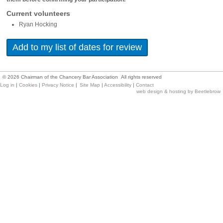
Current volunteers
Ryan Hocking
©
2026
Chairman of the Chancery Bar Association All rights reserved
Log in
|
Cookies
|
Privacy Notice
|
Site Map
|
Accessibility
|
Contact
web design & hosting by Beetlebrow