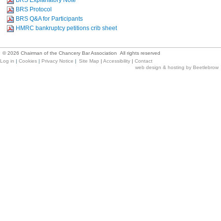
BRS Explanatory Note
BRS Protocol
BRS Q&A for Participants
HMRC bankruptcy petitions crib sheet
©
2026
Chairman of the Chancery Bar Association All rights reserved
Log in
|
Cookies
|
Privacy Notice
|
Site Map
|
Accessibility
|
Contact
web design & hosting by Beetlebrow