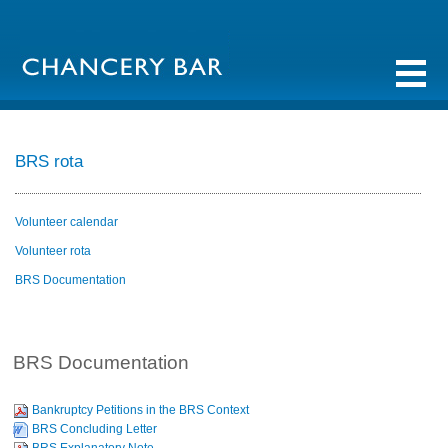
BRS rota
Volunteer calendar
Volunteer rota
BRS Documentation
BRS Documentation
Bankruptcy Petitions in the BRS Context
BRS Concluding Letter