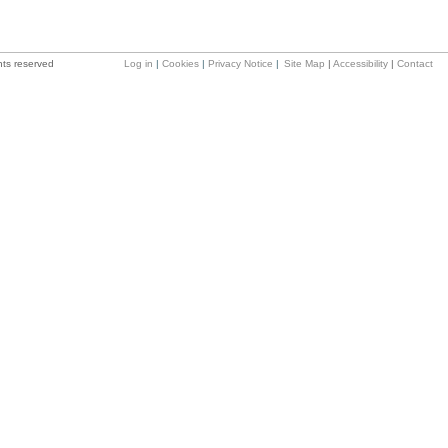
hts reserved
Log in
|
Cookies
|
Privacy Notice
|
Site Map
|
Accessibility
|
Contact