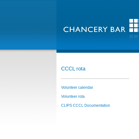
CCCL rota
Volunteer calendar
Volunteer rota
CLIPS CCCL Documentation