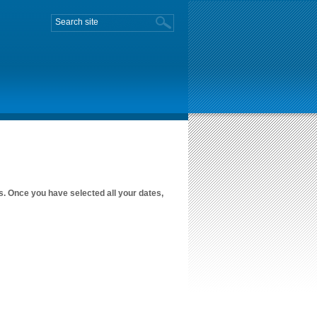
es. Once you have selected all your dates,