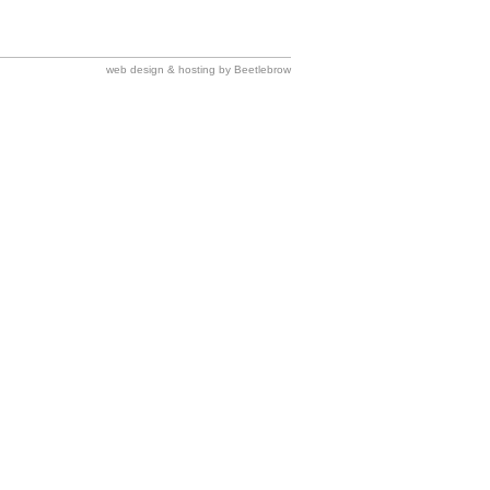
web design & hosting by Beetlebrow