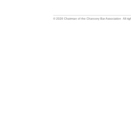
©
2026
Chairman of the Chancery Bar Association All rig