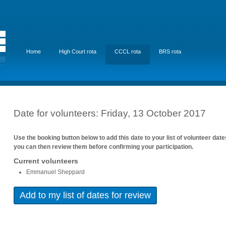
Home
High Court rota
CCCL rota
BRS rota
Date for volunteers: Friday, 13 October 2017
Use the booking button below to add this date to your list of volunteer dat
you can then review them before confirming your participation.
Current volunteers
Emmanuel Sheppard