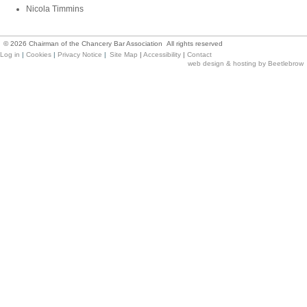
Nicola Timmins
©
2026
Chairman of the Chancery Bar Association All rights reserved
Log in
|
Cookies
|
Privacy Notice
|
Site Map
|
Accessibility
|
Contact
web design & hosting by Beetlebrow