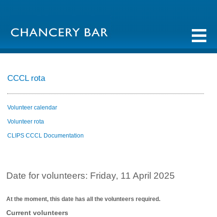
CCCL rota
Volunteer calendar
Volunteer rota
CLIPS CCCL Documentation
Date for volunteers: Friday, 11 April 2025
At the moment, this date has all the volunteers required.
Current volunteers