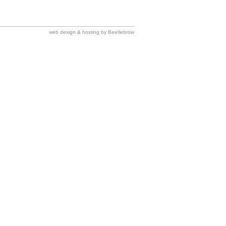
web design & hosting by Beetlebrow