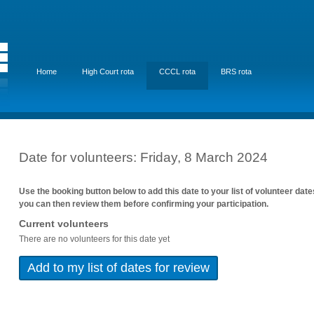
Home
High Court rota
CCCL rota
BRS rota
Date for volunteers: Friday, 8 March 2024
Use the booking button below to add this date to your list of volunteer dat
you can then review them before confirming your participation.
Current volunteers
There are no volunteers for this date yet