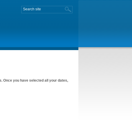
es. Once you have selected all your dates,