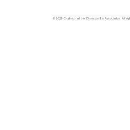
©
2026
Chairman of the Chancery Bar Association All rig