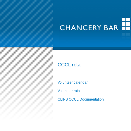
CCCL rota
Volunteer calendar
Volunteer rota
CLIPS CCCL Documentation