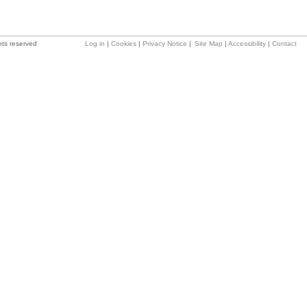
hts reserved
Log in
|
Cookies
|
Privacy Notice
|
Site Map
|
Accessibility
|
Contact