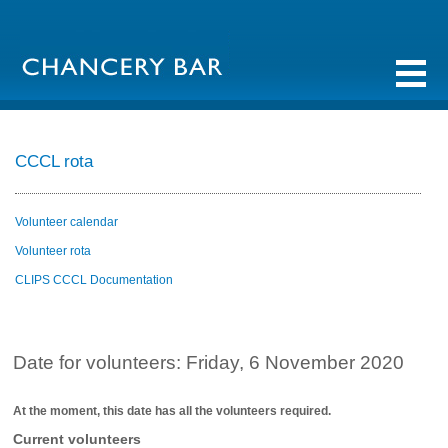
CCCL rota
Volunteer calendar
Volunteer rota
CLIPS CCCL Documentation
Date for volunteers: Friday, 6 November 2020
At the moment, this date has all the volunteers required.
Current volunteers