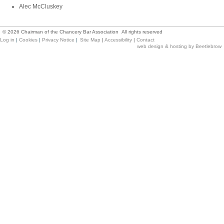
Alec McCluskey
©
2026
Chairman of the Chancery Bar Association All rights reserved
Log in
|
Cookies
|
Privacy Notice
|
Site Map
|
Accessibility
|
Contact
web design & hosting by Beetlebrow