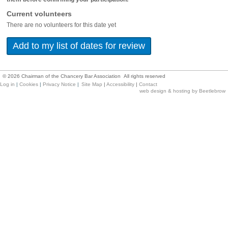
Current volunteers
There are no volunteers for this date yet
©
2026
Chairman of the Chancery Bar Association All rights reserved
Log in
|
Cookies
|
Privacy Notice
|
Site Map
|
Accessibility
|
Contact
web design & hosting by Beetlebrow