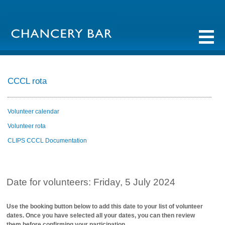
CCCL rota
Volunteer calendar
Volunteer rota
CLIPS CCCL Documentation
Date for volunteers: Friday, 5 July 2024
Use the booking button below to add this date to your list of volunteer
dates. Once you have selected all your dates, you can then review
them before confirming your participation.