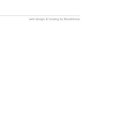
web design & hosting by Beetlebrow