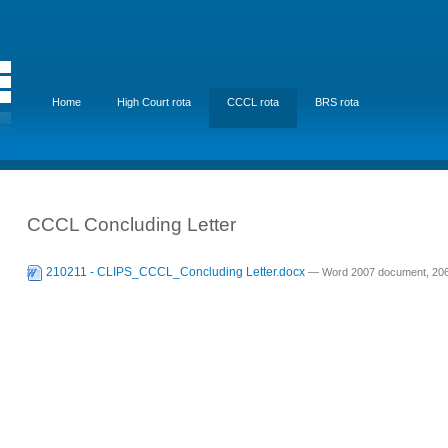
Home
High Court rota
CCCL rota
BRS rota
CCCL Concluding Letter
210211 - CLIPS_CCCL_Concluding Letter.docx
— Word 2007 document, 206