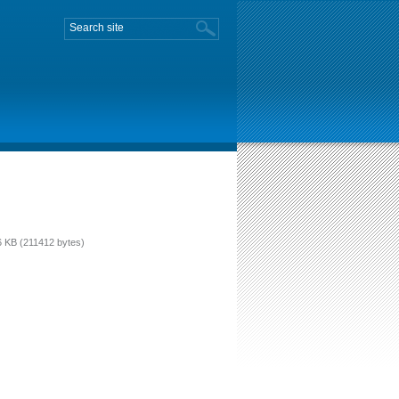
 KB (211412 bytes)