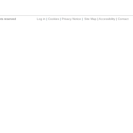
hts reserved
Log in
|
Cookies
|
Privacy Notice
|
Site Map
|
Accessibility
|
Contact