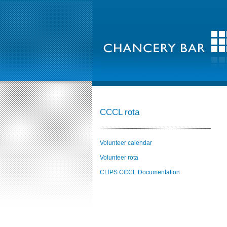
CCCL rota
Volunteer calendar
Volunteer rota
CLIPS CCCL Documentation