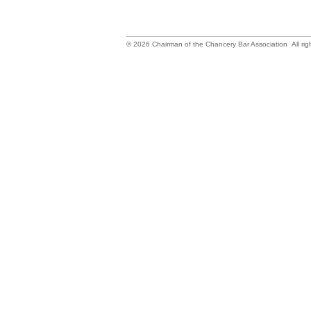
©
2026
Chairman of the Chancery Bar Association All rig