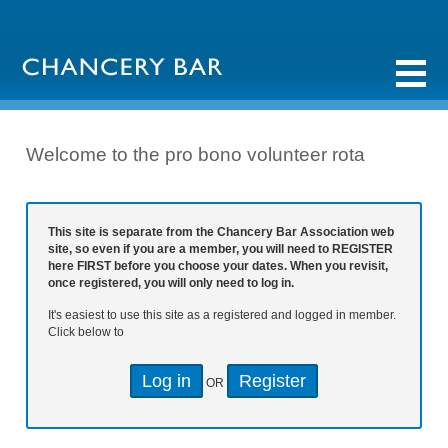
Welcome to the pro bono volunteer rota
This site is separate from the Chancery Bar Association web
site, so even if you are a member, you will need to REGISTER
here FIRST before you choose your dates. When you revisit,
once registered, you will only need to log in.
It's easiest to use this site as a registered and logged in member.
Click below to
Log in
Register
OR