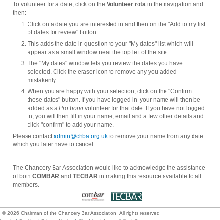
To volunteer for a date, click on the
Volunteer rota
in the navigation and
then:
Click on a date you are interested in and then on the "Add to my list
of dates for review" button
This adds the date in question to your "My dates" list which will
appear as a small window near the top left of the site.
The "My dates" window lets you review the dates you have
selected. Click the eraser icon to remove any you added
mistakenly.
When you are happy with your selection, click on the "Confirm
these dates" button. If you have logged in, your name will then be
added as a
Pro bono
volunteer for that date. If you have not logged
in, you will then fill in your name, email and a few other details and
click "confirm" to add your name.
Please contact
admin@chba.org.uk
to remove your name from any date
which you later have to cancel.
The Chancery Bar Association would like to acknowledge the assistance
of both
COMBAR
and
TECBAR
in making this resource available to all
members.
©
2026
Chairman of the Chancery Bar Association All rights reserved