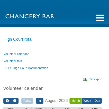
High Court rota
Volunteer calendar
Volunteer rota
CLIPS High Court Documentation
iCal export
Volunteer calendar
August 2026
Today
Month
Week
Day