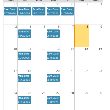
Mon
Tue
Wed
Thu
Fri
Sat
Sun
27
28
29
30
31
1
2
9am
Date:
9am
Date:
9am
Date:
9am
Date:
9am
Date:
27/7/2026
28/7/2026
29/7/2026
30/7/2026
31/7/2026
3
4
5
6
7
8
9
8am
Date:
9am
Date:
04/8/2026
06/8/2026
10
11
12
13
14
15
16
8am
Date:
9am
Date:
11/8/2026
13/8/2026
17
18
19
20
21
22
23
9am
Date:
9am
Date:
18/8/2026
20/8/2026
24
25
26
27
28
29
30
8am
Date:
9am
Date:
25/8/2026
27/8/2026