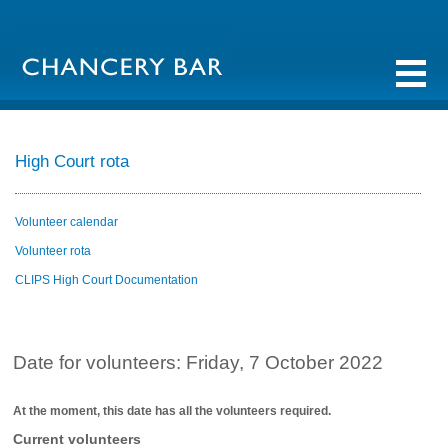
High Court rota
Volunteer calendar
Volunteer rota
CLIPS High Court Documentation
Date for volunteers: Friday, 7 October 2022
At the moment, this date has all the volunteers required.
Current volunteers