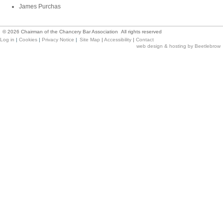
James Purchas
©
2026
Chairman of the Chancery Bar Association All rights reserved
Log in
|
Cookies
|
Privacy Notice
|
Site Map
|
Accessibility
|
Contact
web design & hosting by Beetlebrow