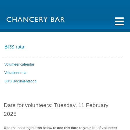
BRS rota
Volunteer calendar
Volunteer rota
BRS Documentation
Date for volunteers: Tuesday, 11 February
2025
Use the booking button below to add this date to your list of volunteer