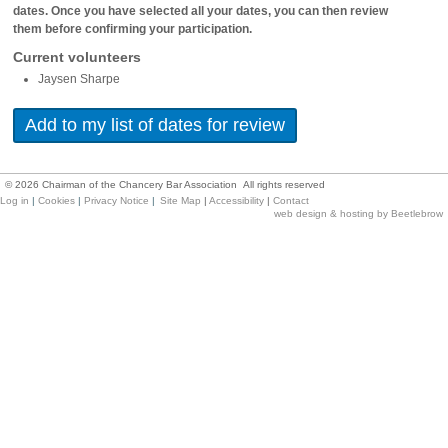
dates. Once you have selected all your dates, you can then review
them before confirming your participation.
Current volunteers
Jaysen Sharpe
©
2026
Chairman of the Chancery Bar Association All rights reserved
Log in
|
Cookies
|
Privacy Notice
|
Site Map
|
Accessibility
|
Contact
web design & hosting by Beetlebrow